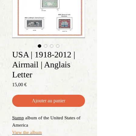
USA | 1918-2012 |
Airmail | Anglais
Letter
Prix
15,00 €
Ajouter au panier
Stamp
album of the United States of
America
View the album