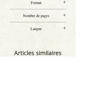
Format
Letter
Nombre de pages
15
Langue
Anglais
Articles similaires
Anglais
Anglais