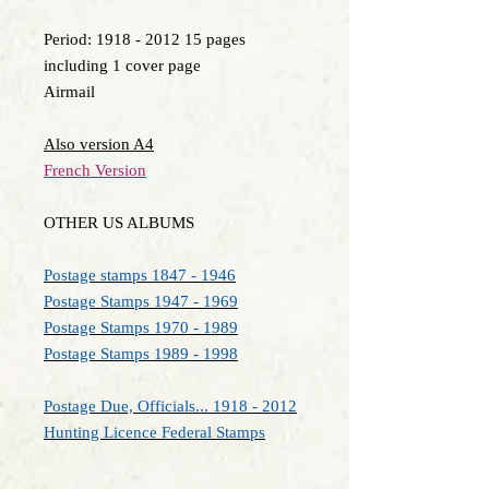
Period: 1918 - 2012 15 pages
including 1 cover page
Airmail
Also version A4
French Version
OTHER US ALBUMS
Postage stamps 1847 - 1946
Postage Stamps 1947 - 1969
Postage Stamps 1970 - 1989
Postage Stamps 1989 - 1998
Postage Due, Officials... 1918 - 2012
Hunting Licence Federal Stamps