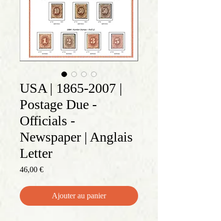
USA | 1865-2007 |
Postage Due -
Officials -
Newspaper | Anglais
Letter
Prix
46,00 €
Ajouter au panier