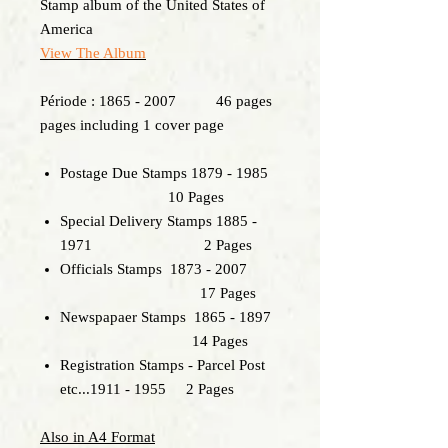
Stamp album of the United States of
America
View The Album
Période : 1865 - 2007 46 pages
pages including 1 cover page
Postage Due Stamps 1879 - 1985
10 Pages
Special Delivery Stamps 1885 -
1971 2 Pages
Officials Stamps 1873 - 2007
17 Pages
Newspapaer Stamps 1865 - 1897
14 Pages
Registration Stamps - Parcel Post
etc...1911 - 1955 2 Pages
Also in A4 Format