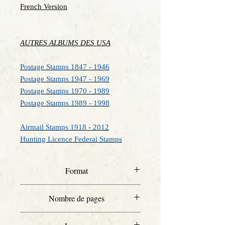
French Version
AUTRES ALBUMS DES USA
Postage Stamps 1847 - 1946
Postage Stamps 1947 - 1969
Postage Stamps 1970 - 1989
Postage Stamps 1989 - 1998
Airmail Stamps 1918 - 2012
Hunting Licence Federai Stamps
Format
Letter
Nombre de pages
46