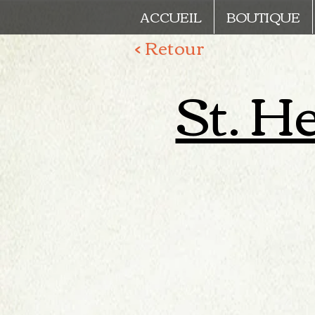
ACCUEIL
BOUTIQUE
< Retour
St. He