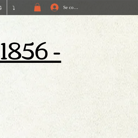
G
⤵️
Se connecter
 1856 -