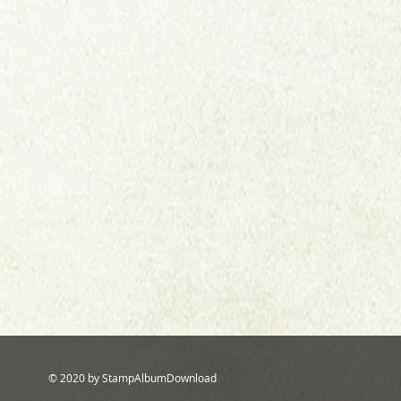
© 2020 by StampAlbumDownload