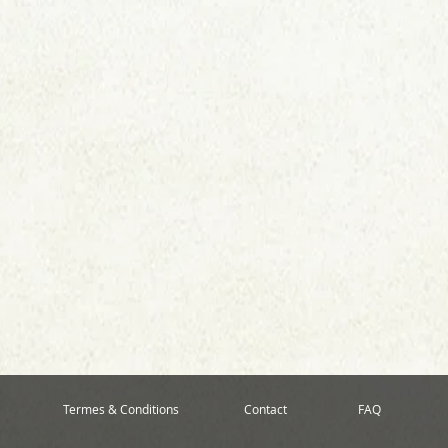
Termes & Conditions
Contact
FAQ