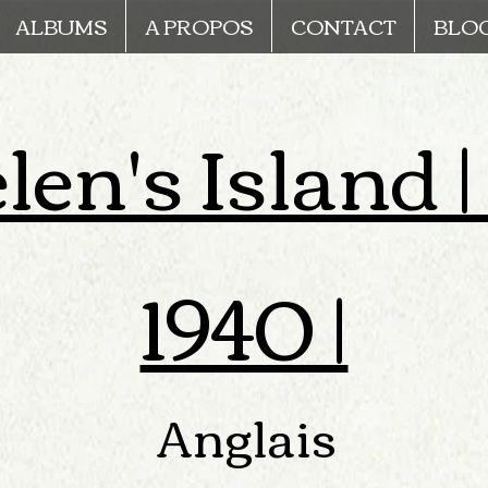
ALBUMS
A PROPOS
CONTACT
BLO
len's Island |
1940 |
Anglais