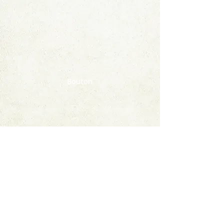
Bouton
Contact
FAQ
© 2020 by StampAlbumDownload
Termes & Conditions