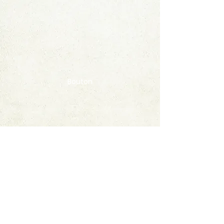
Bouton
Contact
FAQ
© 2020 by StampAlbumDownload
Termes & Conditions