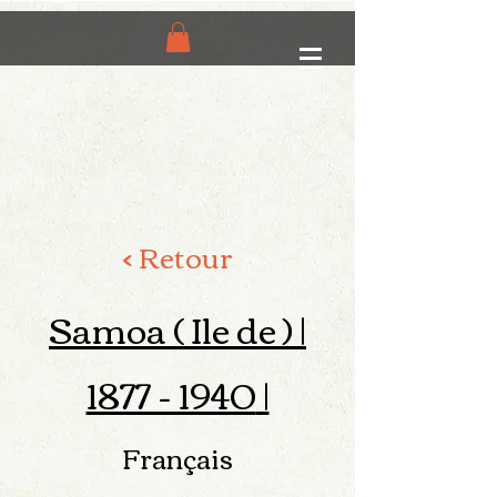
< Retour
Samoa ( Ile de ) |
1877 - 1940
|
Français