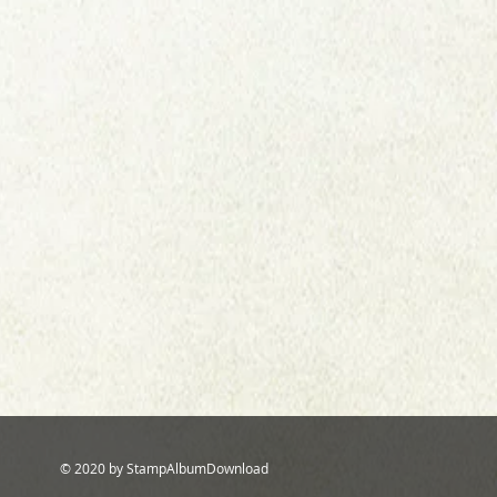
© 2020 by StampAlbumDownload