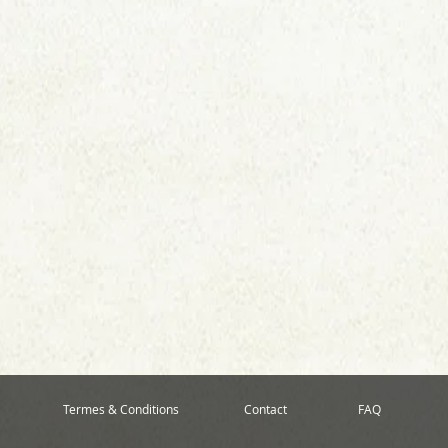
Termes & Conditions
Contact
FAQ