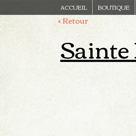
ACCUEIL
BOUTIQUE
< Retour
Sainte L