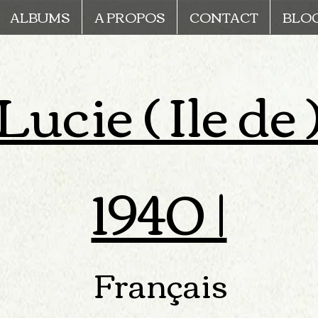
ALBUMS
A PROPOS
CONTACT
BLO
ucie ( Ile de 
1940 |
Français