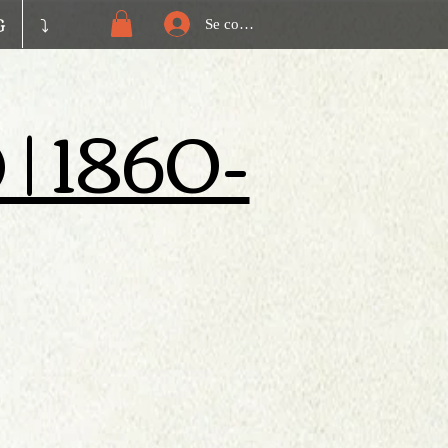
G
⤵️
Se connecter
) | 1860-