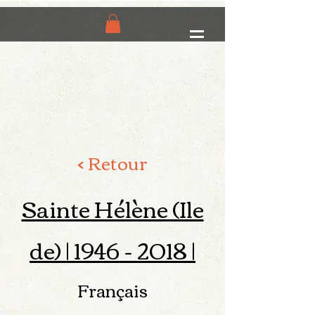
< Retour
Sainte Hélène (Ile
de) |
1946 - 2018
|
Français