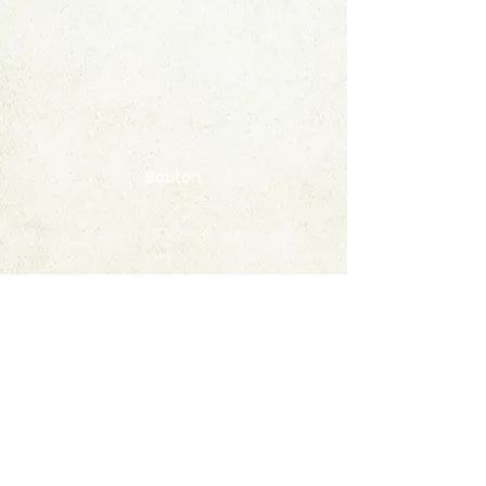
Bouton
Contact
FAQ
© 2020 by StampAlbumDownload
Termes & Conditions