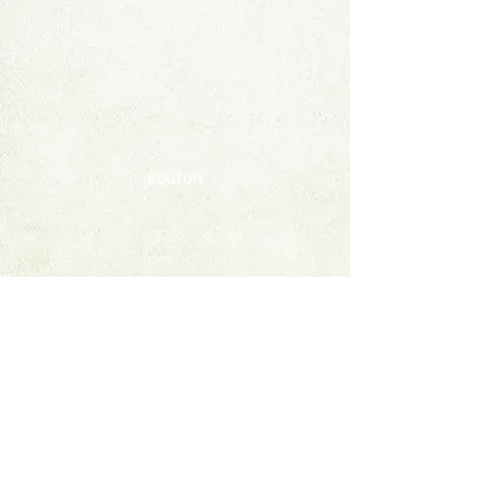
Bouton
Contact
FAQ
© 2020 by StampAlbumDownload
Termes & Conditions