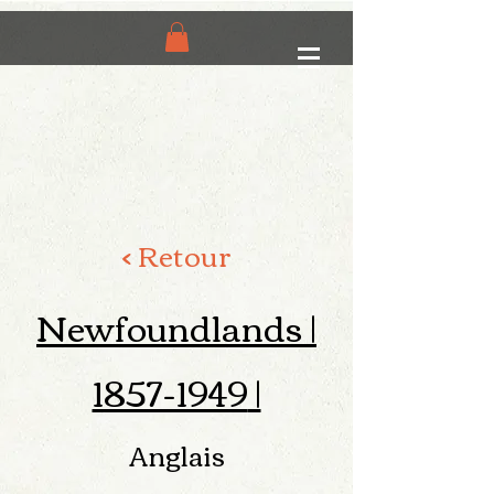
< Retour
Newfoundlands |
1857-1949
|
Anglais