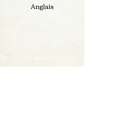
Anglais
Bouton
Contact
FAQ
© 2020 by StampAlbumDownload
Termes & Conditions