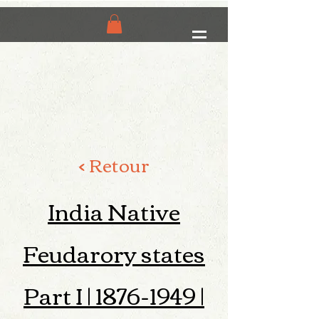
< Retour
India Native
Feudarory states
Part I |
1876-1949
|