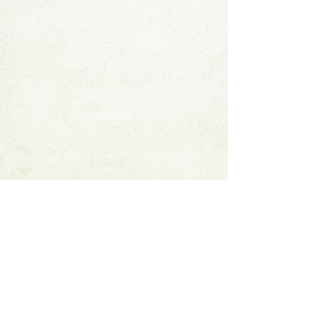
Bouton
Contact
FAQ
© 2020 by StampAlbumDownload
Termes & Conditions