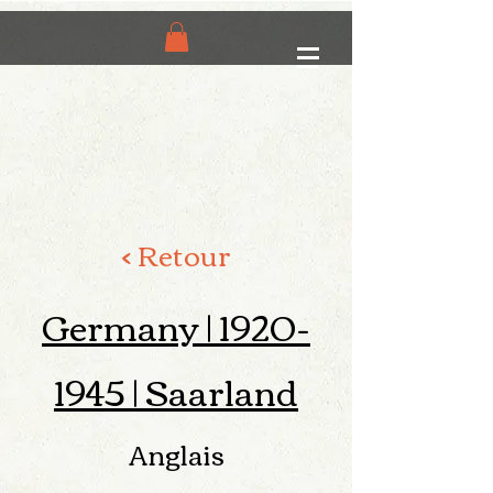
< Retour
Germany |
1920-
1945
| Saarland
Anglais