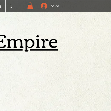
G
⤵️
Se connecter
| Empire