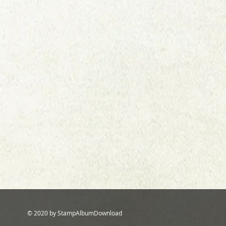
© 2020 by StampAlbumDownload