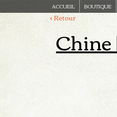
ACCUEIL
BOUTIQUE
< Retour
Chine |