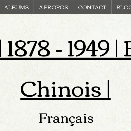
ALBUMS
A PROPOS
CONTACT
BLO
 1878 - 1949 
Chinois |
Français