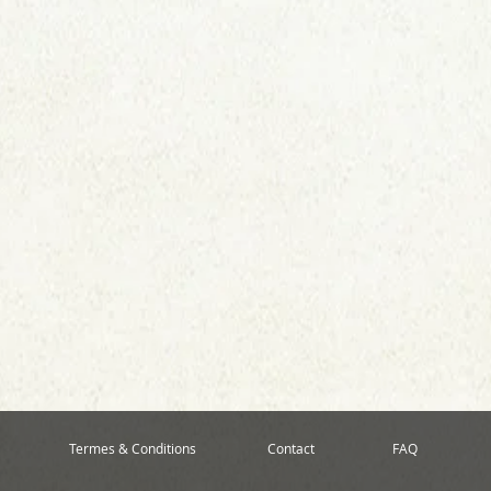
Termes & Conditions
Contact
FAQ