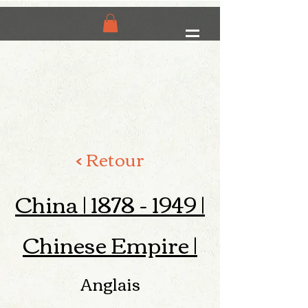
< Retour
China |
1878 - 1949
|
Chinese Empire |
Anglais