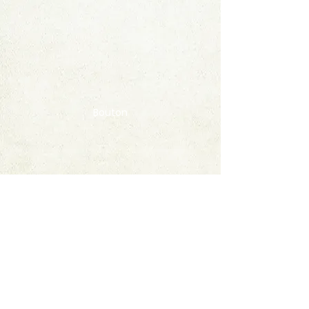
Bouton
Contact
FAQ
© 2020 by StampAlbumDownload
Termes & Conditions